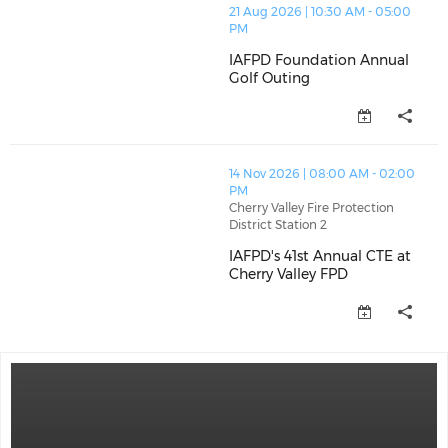
thumbnails IAFPD Foundation Annual Golf Outing (op
21 Aug 2026 | 10:30 AM - 05:00
PM
IAFPD Foundation Annual
Golf Outing
IAFPD Foundation Annual Golf 
thumbnails IAFPD's 41st Annual CTE at Cherry Valley 
14 Nov 2026 | 08:00 AM - 02:00
PM
Cherry Valley Fire Protection
District Station 2
IAFPD's 41st Annual CTE at
Cherry Valley FPD
IAFPD's 41st Annual CTE at Cher