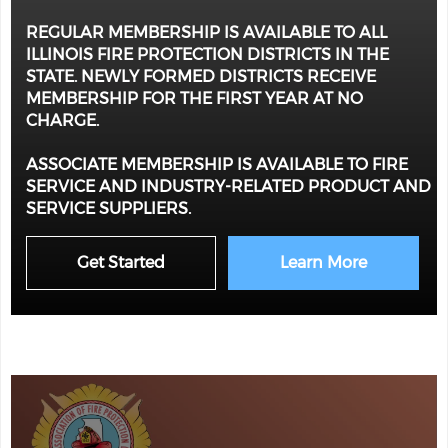
REGULAR MEMBERSHIP IS AVAILABLE TO ALL
ILLINOIS FIRE PROTECTION DISTRICTS IN THE
STATE. NEWLY FORMED DISTRICTS RECEIVE
MEMBERSHIP FOR THE FIRST YEAR AT NO
CHARGE.
ASSOCIATE MEMBERSHIP IS AVAILABLE TO FIRE
SERVICE AND INDUSTRY-RELATED PRODUCT AND
SERVICE SUPPLIERS.
Get Started
Learn More