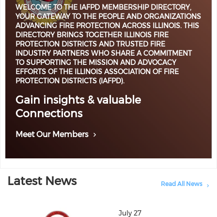
WELCOME TO THE IAFPD MEMBERSHIP DIRECTORY,
YOUR GATEWAY TO THE PEOPLE AND ORGANIZATIONS
ADVANCING FIRE PROTECTION ACROSS ILLINOIS. THIS
DIRECTORY BRINGS TOGETHER ILLINOIS FIRE
PROTECTION DISTRICTS AND TRUSTED FIRE
INDUSTRY PARTNERS WHO SHARE A COMMITMENT
TO SUPPORTING THE MISSION AND ADVOCACY
EFFORTS OF THE ILLINOIS ASSOCIATION OF FIRE
PROTECTION DISTRICTS (IAFPD).
Gain insights & valuable
Connections
Meet Our Members
Latest News
Read All News
July 27