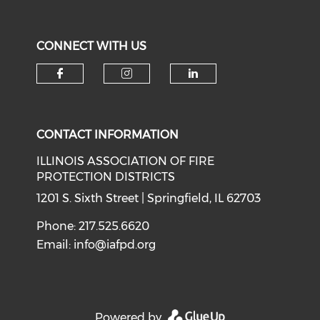
CONNECT WITH US
Check our social media on f
Check our social medi
Check our soci
CONTACT INFORMATION
ILLINOIS ASSOCIATION OF FIRE
PROTECTION DISTRICTS
1201 S. Sixth Street | Springfield, IL 62703
Phone: 217.525.6620
Email:
info@iafpd.org
Powered by