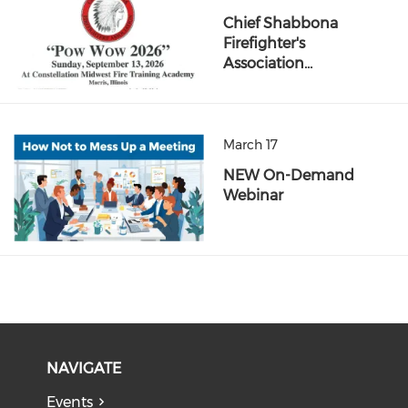
Chief Shabbona
Firefighter's
Association…
March 17
NEW On-Demand
Webinar
NAVIGATE
Events