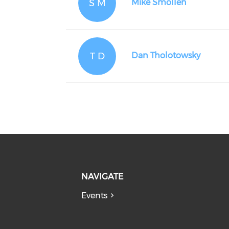
S M
Mike Smollen
T D
Dan Tholotowsky
NAVIGATE
Events