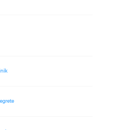
nik
grete