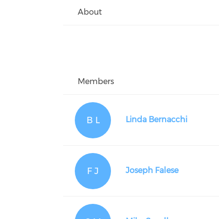
About
Members
B L
Linda Bernacchi
F J
Joseph Falese