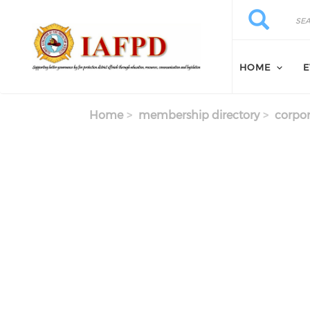
Skip to main content
Search
Search
HOME
E
Home
membership directory
corpor