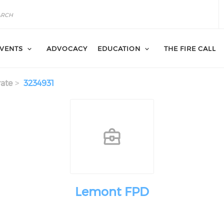
VENTS
ADVOCACY
EDUCATION
THE FIRE CALL
ate
3234931
Lemont FPD