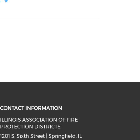
o
CONTACT INFORMATION
ILLINOIS ASSOCIATION OF FIRE
PROTECTION DISTRICTS
facebook (opens in a new window)
a on instagram (opens in a new wi
l media on linkedin (opens in a ne
1201 S. Sixth Street | Springfield, IL