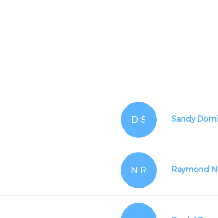
D S
Sandy Domi
N R
Raymond Ne