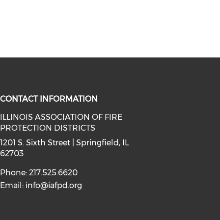
CONTACT INFORMATION
ILLINOIS ASSOCIATION OF FIRE
PROTECTION DISTRICTS
facebook (opens in a new window)
a on instagram (opens in a new wi
l media on linkedin (opens in a ne
1201 S. Sixth Street | Springfield, IL
62703
Phone: 217.525.6620
Email:
info@iafpd.org