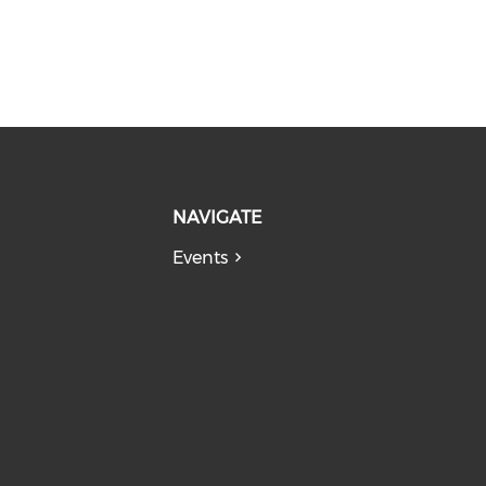
NAVIGATE
Events