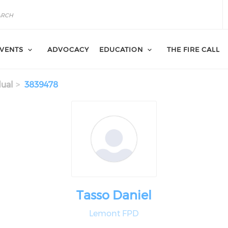
VENTS
ADVOCACY
EDUCATION
THE FIRE CALL
dual
3839478
Tasso Daniel
Lemont FPD