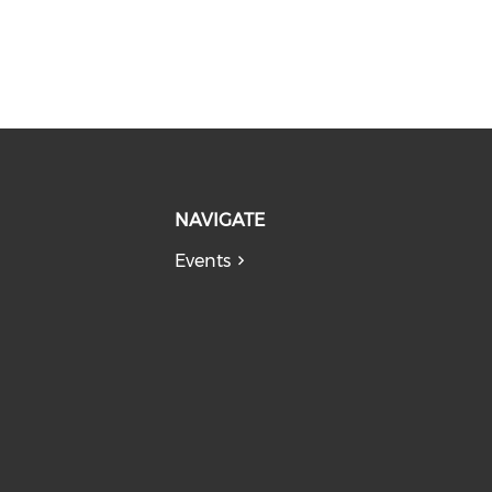
NAVIGATE
Events