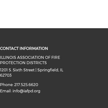
CONTACT INFORMATION
ILLINOIS ASSOCIATION OF FIRE
PROTECTION DISTRICTS
facebook (opens in a new window)
a on instagram (opens in a new wi
l media on linkedin (opens in a ne
1201 S. Sixth Street | Springfield, IL
62703
Phone: 217.525.6620
Email:
info@iafpd.org