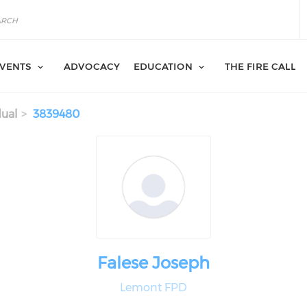
VENTS
ADVOCACY
EDUCATION
THE FIRE CALL
dual
3839480
Falese Joseph
Lemont FPD