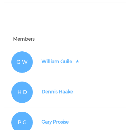
Members
G W
William Guile
H D
Dennis Haake
P G
Gary Prosise