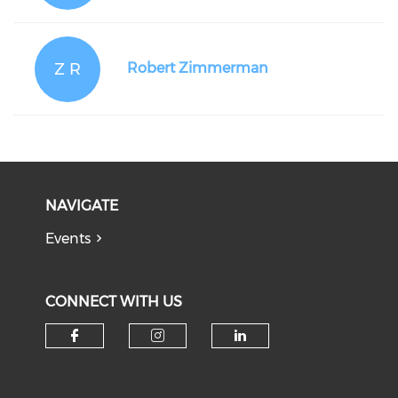
Z R
Robert Zimmerman
NAVIGATE
Events
CONNECT WITH US
Check our social media on f
Check our social medi
Check our soci