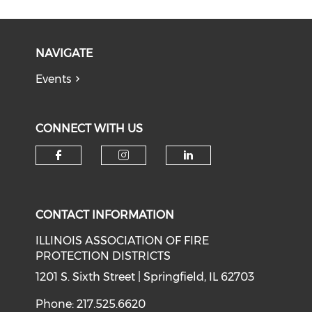
NAVIGATE
Events
CONNECT WITH US
Check our social media on f
Check our social medi
Check our soci
CONTACT INFORMATION
ILLINOIS ASSOCIATION OF FIRE
PROTECTION DISTRICTS
1201 S. Sixth Street | Springfield, IL 62703
Phone: 217.525.6620