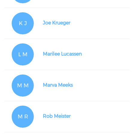
K J
Joe Krueger
L M
Marilee Lucassen
M M
Marva Meeks
M R
Rob Meister