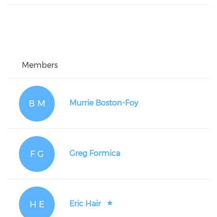
Members
B M
Murrie Boston-Foy
F G
Greg Formica
H E
Eric Hair