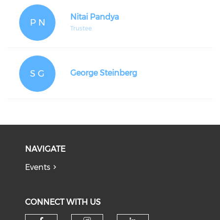
Nitai Pandya
P N
Trustee
S G
George Steinberg
NAVIGATE
Events
CONNECT WITH US