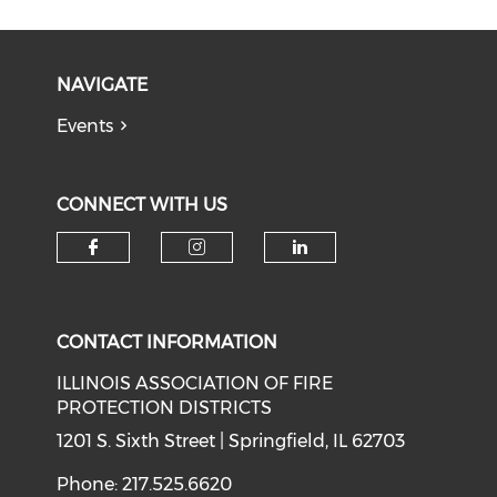
NAVIGATE
Events
CONNECT WITH US
Check our social media on f
Check our social medi
Check our soci
CONTACT INFORMATION
ILLINOIS ASSOCIATION OF FIRE
PROTECTION DISTRICTS
1201 S. Sixth Street | Springfield, IL 62703
Phone: 217.525.6620