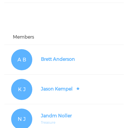
Members
A B
Brett Anderson
K J
Jason Kempel
Jandm Noller
N J
Treasure