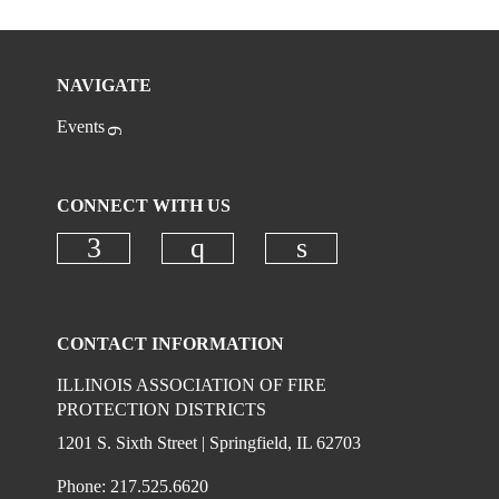
NAVIGATE
Events
CONNECT WITH US
Check our social media on faceboo
Check our social media on
Check our social 
CONTACT INFORMATION
ILLINOIS ASSOCIATION OF FIRE
PROTECTION DISTRICTS
1201 S. Sixth Street | Springfield, IL 62703
Phone: 217.525.6620