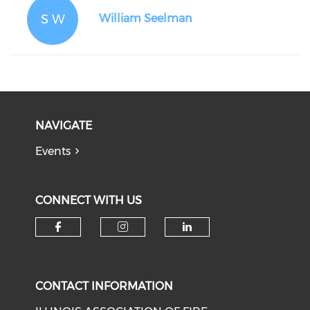
S W
William Seelman
NAVIGATE
Events
CONNECT WITH US
Check our social media on f
Check our social medi
Check our soci
CONTACT INFORMATION