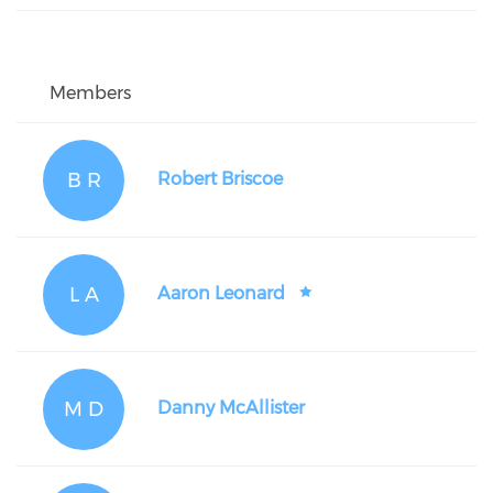
Members
B R
Robert Briscoe
L A
Aaron Leonard
M D
Danny McAllister