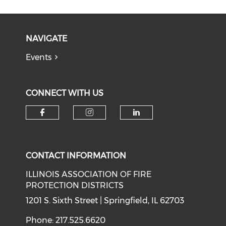
NAVIGATE
Events
CONNECT WITH US
Check our social media on f
Check our social medi
Check our soci
CONTACT INFORMATION
ILLINOIS ASSOCIATION OF FIRE
PROTECTION DISTRICTS
1201 S. Sixth Street | Springfield, IL 62703
Phone: 217.525.6620