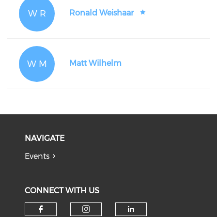
W R
Ronald Weishaar
W M
Matt Wilhelm
NAVIGATE
Events
CONNECT WITH US