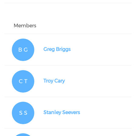
Members
B G
Greg Briggs
C T
Troy Cary
S S
Stanley Seevers