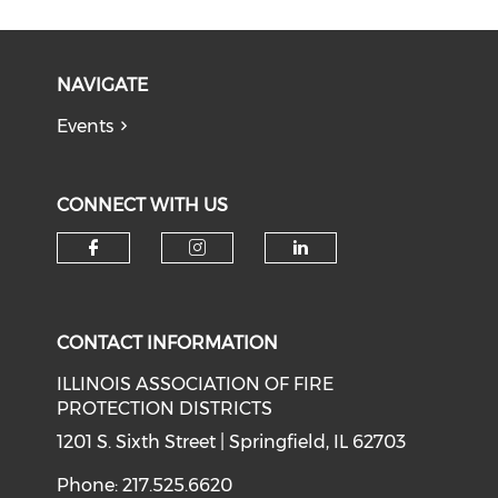
NAVIGATE
Events
CONNECT WITH US
Check our social media on f
Check our social medi
Check our soci
CONTACT INFORMATION
ILLINOIS ASSOCIATION OF FIRE
PROTECTION DISTRICTS
1201 S. Sixth Street | Springfield, IL 62703
Phone: 217.525.6620