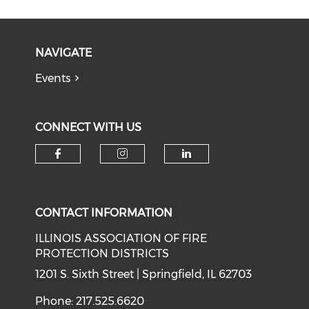
NAVIGATE
Events
CONNECT WITH US
Check our social media on f
Check our social medi
Check our soci
CONTACT INFORMATION
ILLINOIS ASSOCIATION OF FIRE
PROTECTION DISTRICTS
1201 S. Sixth Street | Springfield, IL 62703
Phone: 217.525.6620