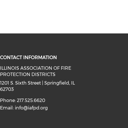
CONTACT INFORMATION
ILLINOIS ASSOCIATION OF FIRE
PROTECTION DISTRICTS
facebook (opens in a new window)
a on instagram (opens in a new wi
l media on linkedin (opens in a ne
1201 S. Sixth Street | Springfield, IL
62703
Phone: 217.525.6620
Email:
info@iafpd.org