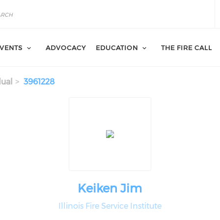
VENTS
ADVOCACY
EDUCATION
THE FIRE CALL
dual
3961228
Keiken Jim
Illinois Fire Service Institute