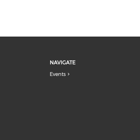
NAVIGATE
Events