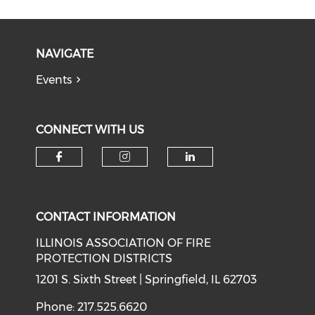
NAVIGATE
Events
CONNECT WITH US
Check our social media on f
Check our social medi
Check our soci
CONTACT INFORMATION
ILLINOIS ASSOCIATION OF FIRE
PROTECTION DISTRICTS
1201 S. Sixth Street | Springfield, IL 62703
Phone: 217.525.6620