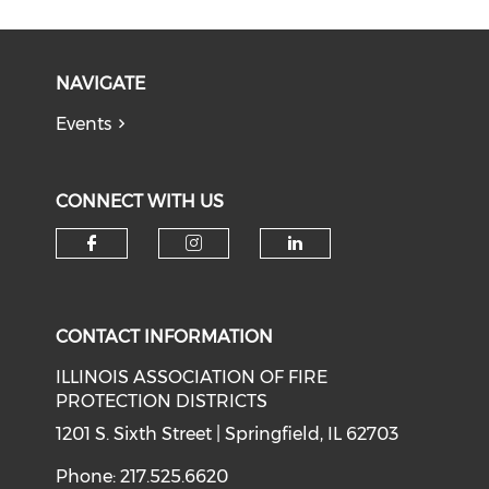
NAVIGATE
Events
CONNECT WITH US
Check our social media on f
Check our social medi
Check our soci
CONTACT INFORMATION
ILLINOIS ASSOCIATION OF FIRE
PROTECTION DISTRICTS
1201 S. Sixth Street | Springfield, IL 62703
Phone: 217.525.6620