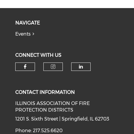
NAVIGATE
Events
CONNECT WITH US
Check our social media on f
Check our social medi
Check our soci
CONTACT INFORMATION
ILLINOIS ASSOCIATION OF FIRE
PROTECTION DISTRICTS
1201 S. Sixth Street | Springfield, IL 62703
Phone: 217.525.6620