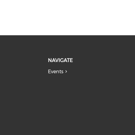
NAVIGATE
Events