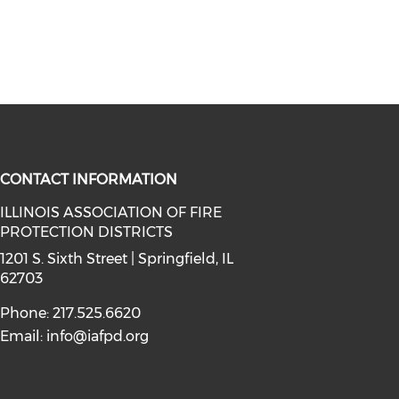
CONTACT INFORMATION
ILLINOIS ASSOCIATION OF FIRE
PROTECTION DISTRICTS
facebook (opens in a new window)
a on instagram (opens in a new wi
l media on linkedin (opens in a ne
1201 S. Sixth Street | Springfield, IL
62703
Phone: 217.525.6620
Email:
info@iafpd.org