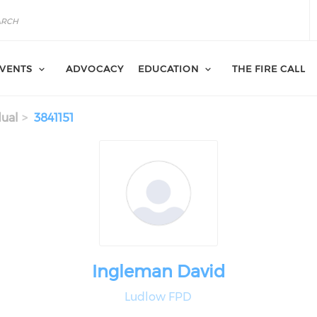
VENTS
ADVOCACY
EDUCATION
THE FIRE CALL
dual
3841151
Ingleman David
Ludlow FPD