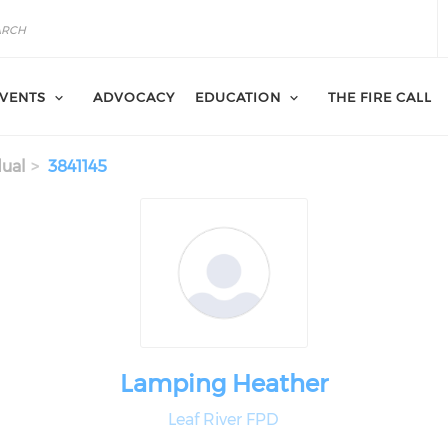
VENTS
ADVOCACY
EDUCATION
THE FIRE CALL
dual
3841145
Lamping Heather
Leaf River FPD