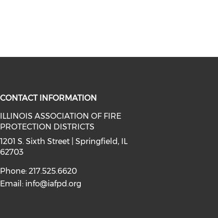
CONTACT INFORMATION
ILLINOIS ASSOCIATION OF FIRE
PROTECTION DISTRICTS
facebook (opens in a new window)
a on instagram (opens in a new wi
l media on linkedin (opens in a ne
1201 S. Sixth Street | Springfield, IL
62703
Phone: 217.525.6620
Email:
info@iafpd.org