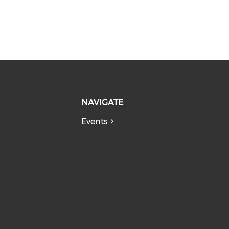
NAVIGATE
Events