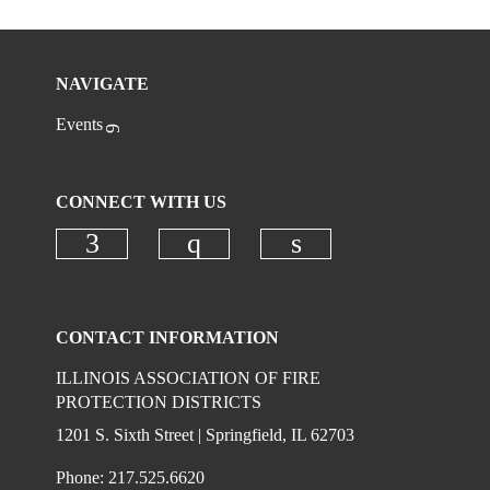
NAVIGATE
Events
CONNECT WITH US
Check our social media on faceboo
Check our social media on
Check our social 
CONTACT INFORMATION
ILLINOIS ASSOCIATION OF FIRE
PROTECTION DISTRICTS
1201 S. Sixth Street | Springfield, IL 62703
Phone: 217.525.6620