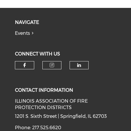
NAVIGATE
Events
CONNECT WITH US
Check our social media on f
Check our social medi
Check our soci
CONTACT INFORMATION
ILLINOIS ASSOCIATION OF FIRE
PROTECTION DISTRICTS
1201 S. Sixth Street | Springfield, IL 62703
Phone: 217.525.6620