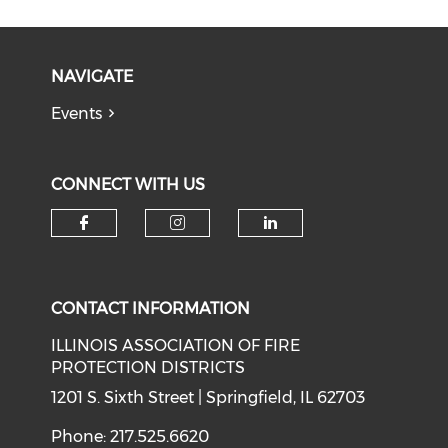
NAVIGATE
Events
CONNECT WITH US
Check our social media on f
Check our social medi
Check our soci
CONTACT INFORMATION
ILLINOIS ASSOCIATION OF FIRE
PROTECTION DISTRICTS
1201 S. Sixth Street | Springfield, IL 62703
Phone: 217.525.6620