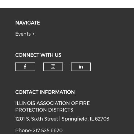
NAVIGATE
Events
CONNECT WITH US
Check our social media on f
Check our social medi
Check our soci
CONTACT INFORMATION
ILLINOIS ASSOCIATION OF FIRE
PROTECTION DISTRICTS
1201 S. Sixth Street | Springfield, IL 62703
Phone: 217.525.6620