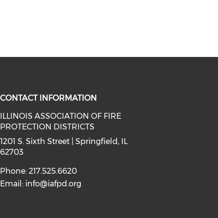
CONTACT INFORMATION
ILLINOIS ASSOCIATION OF FIRE
PROTECTION DISTRICTS
facebook (opens in a new window)
a on instagram (opens in a new wi
l media on linkedin (opens in a ne
1201 S. Sixth Street | Springfield, IL
62703
Phone: 217.525.6620
Email:
info@iafpd.org