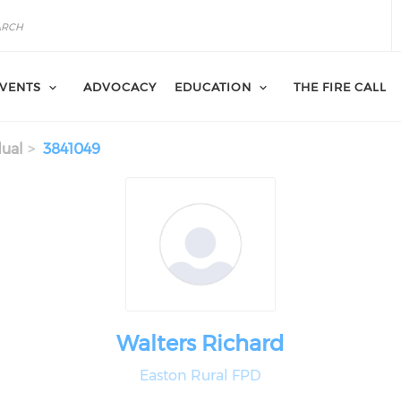
VENTS
ADVOCACY
EDUCATION
THE FIRE CALL
dual
3841049
Walters Richard
Easton Rural FPD