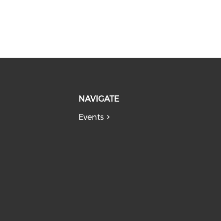
NAVIGATE
Events