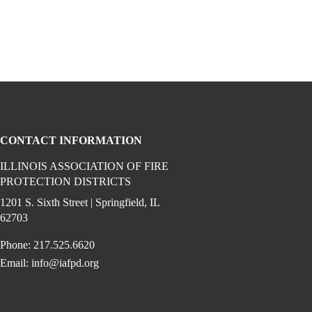
CONTACT INFORMATION
ILLINOIS ASSOCIATION OF FIRE
PROTECTION DISTRICTS
ook (opens in a new window)
 instagram (opens in a new window)
dia on linkedin (opens in a new window)
1201 S. Sixth Street | Springfield, IL
62703
Phone: 217.525.6620
Email:
info@iafpd.org