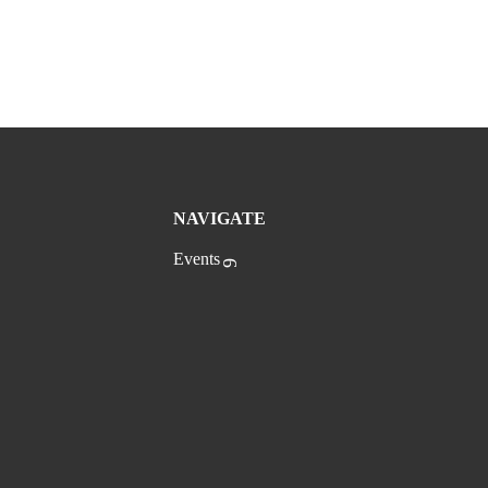
NAVIGATE
Events