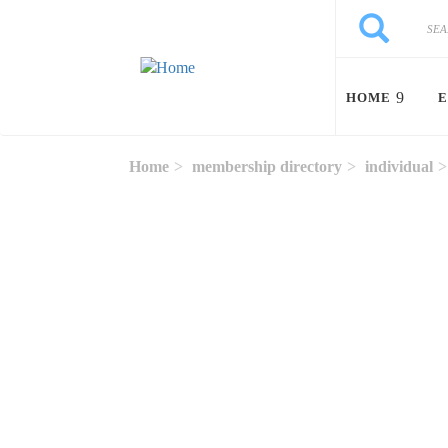
Skip to main content
Search
Search
HOME
E
Home
membership directory
individual