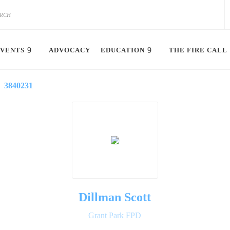
VENTS
ADVOCACY
EDUCATION
THE FIRE CALL
3840231
Dillman Scott
Grant Park FPD