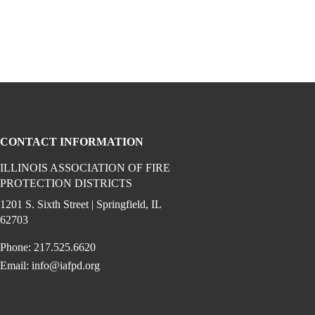
CONTACT INFORMATION
ILLINOIS ASSOCIATION OF FIRE
PROTECTION DISTRICTS
ook (opens in a new window)
 instagram (opens in a new window)
dia on linkedin (opens in a new window)
1201 S. Sixth Street | Springfield, IL
62703
Phone: 217.525.6620
Email:
info@iafpd.org