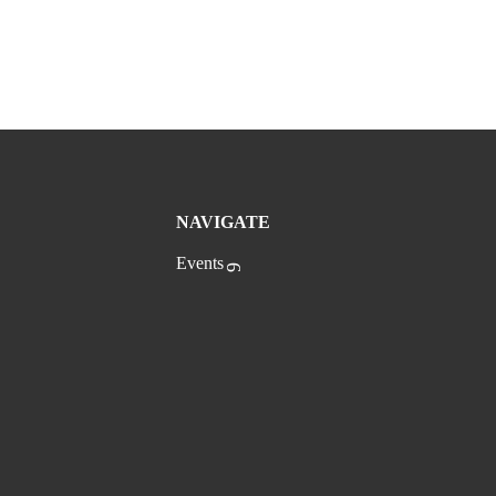
NAVIGATE
Events