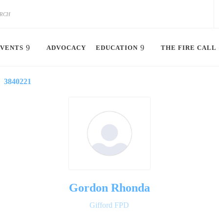
VENTS
ADVOCACY
EDUCATION
THE FIRE CALL
3840221
Gordon Rhonda
Gifford FPD