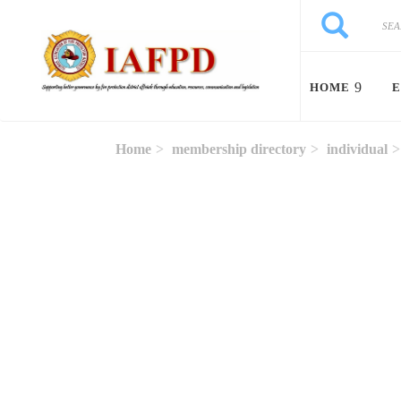
Skip to main content
Search
Search
HOME
E
Home
membership directory
individual