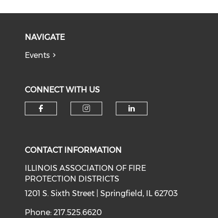
NAVIGATE
Events
CONNECT WITH US
Check our social media on f
Check our social medi
Check our soci
CONTACT INFORMATION
ILLINOIS ASSOCIATION OF FIRE
PROTECTION DISTRICTS
1201 S. Sixth Street | Springfield, IL 62703
Phone: 217.525.6620