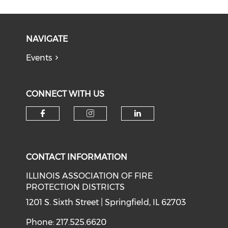
NAVIGATE
Events
CONNECT WITH US
Check our social media on f
Check our social medi
Check our soci
CONTACT INFORMATION
ILLINOIS ASSOCIATION OF FIRE
PROTECTION DISTRICTS
1201 S. Sixth Street | Springfield, IL 62703
Phone: 217.525.6620