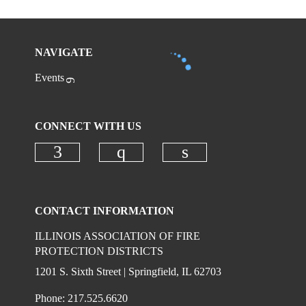
NAVIGATE
Events
CONNECT WITH US
Check our social media on faceboo
Check our social media on
Check our social 
CONTACT INFORMATION
ILLINOIS ASSOCIATION OF FIRE
PROTECTION DISTRICTS
1201 S. Sixth Street | Springfield, IL 62703
Phone: 217.525.6620