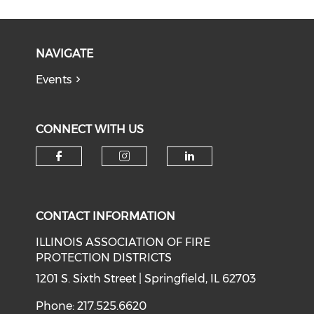
NAVIGATE
Events
CONNECT WITH US
Check our social media on f
Check our social medi
Check our soci
CONTACT INFORMATION
ILLINOIS ASSOCIATION OF FIRE
PROTECTION DISTRICTS
1201 S. Sixth Street | Springfield, IL 62703
Phone: 217.525.6620