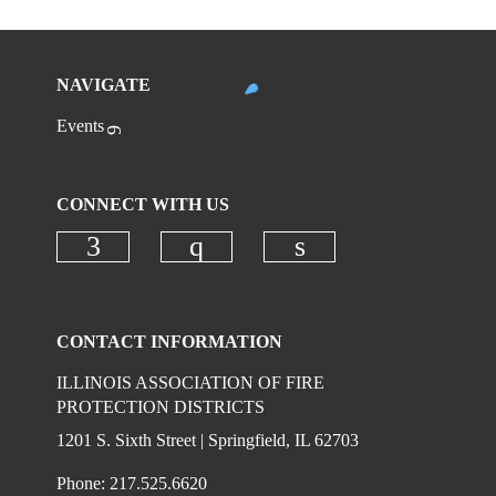
NAVIGATE
Events
CONNECT WITH US
Check our social media on faceboo
Check our social media on
Check our social 
CONTACT INFORMATION
ILLINOIS ASSOCIATION OF FIRE
PROTECTION DISTRICTS
1201 S. Sixth Street | Springfield, IL 62703
Phone: 217.525.6620