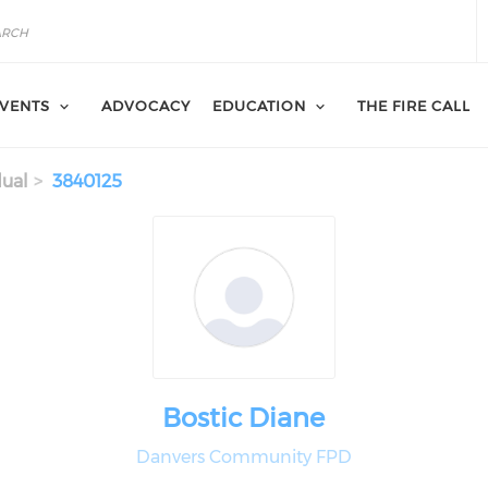
VENTS
ADVOCACY
EDUCATION
THE FIRE CALL
dual
3840125
Bostic Diane
Danvers Community FPD