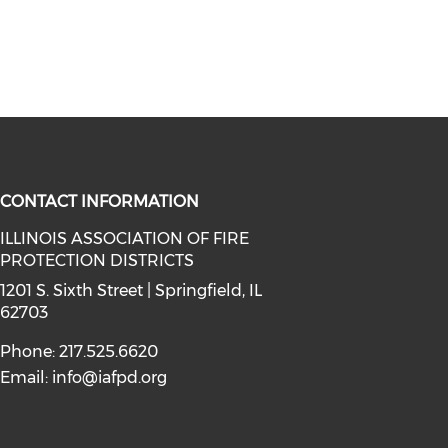
CONTACT INFORMATION
ILLINOIS ASSOCIATION OF FIRE
PROTECTION DISTRICTS
facebook (opens in a new window)
a on instagram (opens in a new wi
l media on linkedin (opens in a ne
1201 S. Sixth Street | Springfield, IL
62703
Phone: 217.525.6620
Email:
info@iafpd.org