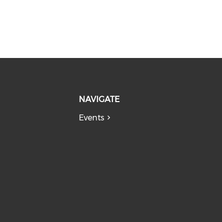
NAVIGATE
Events