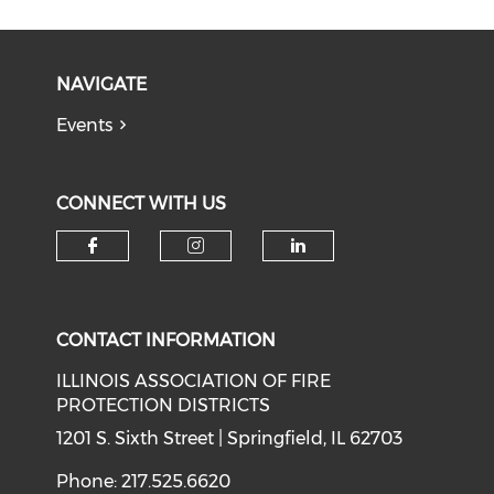
NAVIGATE
Events
CONNECT WITH US
Check our social media on f
Check our social medi
Check our soci
CONTACT INFORMATION
ILLINOIS ASSOCIATION OF FIRE
PROTECTION DISTRICTS
1201 S. Sixth Street | Springfield, IL 62703
Phone: 217.525.6620