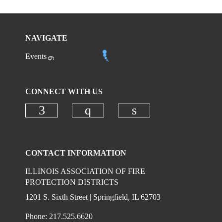
NAVIGATE
Events
CONNECT WITH US
Check our social media on faceboo
Check our social media on
Check our social 
CONTACT INFORMATION
ILLINOIS ASSOCIATION OF FIRE
PROTECTION DISTRICTS
1201 S. Sixth Street | Springfield, IL 62703
Phone: 217.525.6620