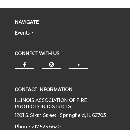
NAVIGATE
Events
CONNECT WITH US
Check our social media on f
Check our social medi
Check our soci
CONTACT INFORMATION
ILLINOIS ASSOCIATION OF FIRE
PROTECTION DISTRICTS
1201 S. Sixth Street | Springfield, IL 62703
Phone: 217.525.6620