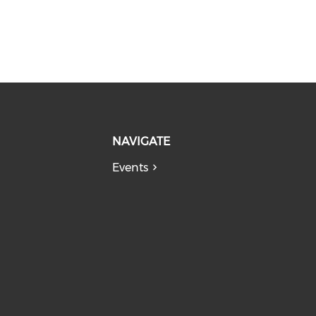
NAVIGATE
Events