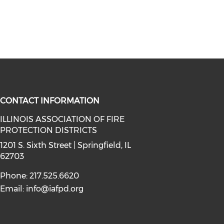
CONTACT INFORMATION
ILLINOIS ASSOCIATION OF FIRE
PROTECTION DISTRICTS
facebook (opens in a new window)
a on instagram (opens in a new wi
l media on linkedin (opens in a ne
1201 S. Sixth Street | Springfield, IL
62703
Phone: 217.525.6620
Email:
info@iafpd.org