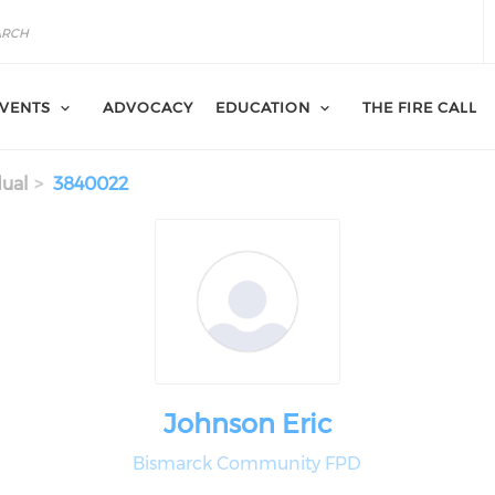
VENTS
ADVOCACY
EDUCATION
THE FIRE CALL
dual
3840022
Johnson Eric
Bismarck Community FPD