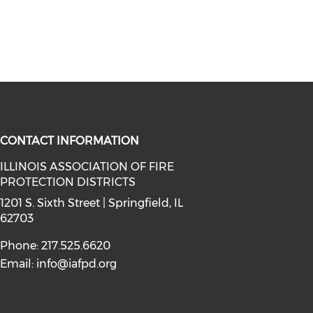
CONTACT INFORMATION
ILLINOIS ASSOCIATION OF FIRE
PROTECTION DISTRICTS
facebook (opens in a new window)
a on instagram (opens in a new wi
l media on linkedin (opens in a ne
1201 S. Sixth Street | Springfield, IL
62703
Phone: 217.525.6620
Email:
info@iafpd.org