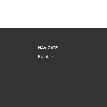
NAVIGATE
Events