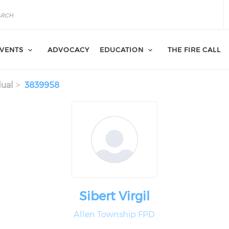
VENTS
ADVOCACY
EDUCATION
THE FIRE CALL
dual
3839958
Sibert Virgil
Allen Township FPD