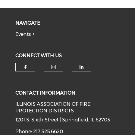
NAVIGATE
Events
CONNECT WITH US
Check our social media on f
Check our social medi
Check our soci
CONTACT INFORMATION
ILLINOIS ASSOCIATION OF FIRE
PROTECTION DISTRICTS
1201 S. Sixth Street | Springfield, IL 62703
Phone: 217.525.6620