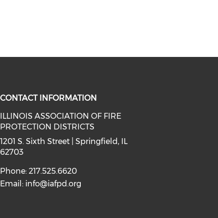
CONTACT INFORMATION
ILLINOIS ASSOCIATION OF FIRE
PROTECTION DISTRICTS
facebook (opens in a new window)
a on instagram (opens in a new wi
l media on linkedin (opens in a ne
1201 S. Sixth Street | Springfield, IL
62703
Phone: 217.525.6620
Email:
info@iafpd.org