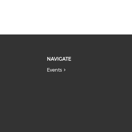
NAVIGATE
Events