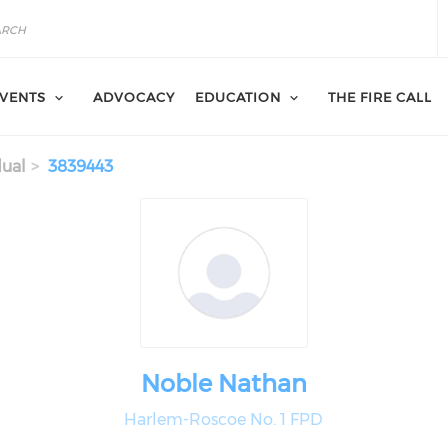
VENTS
ADVOCACY
EDUCATION
THE FIRE CALL
dual
3839443
Noble Nathan
Harlem-Roscoe No. 1 FPD