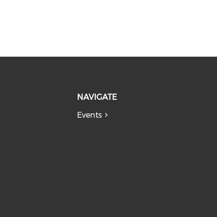
NAVIGATE
Events