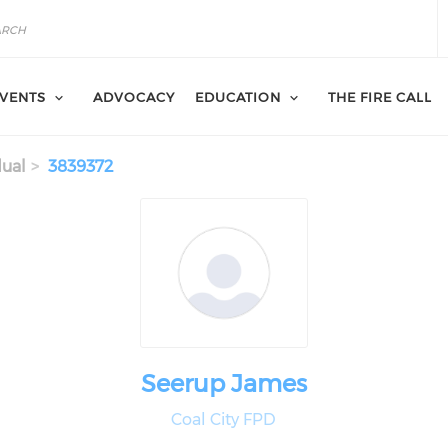
VENTS
ADVOCACY
EDUCATION
THE FIRE CALL
dual
3839372
Seerup James
Coal City FPD