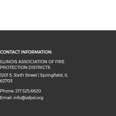
CONTACT INFORMATION
ILLINOIS ASSOCIATION OF FIRE
PROTECTION DISTRICTS
facebook (opens in a new window)
a on instagram (opens in a new wi
l media on linkedin (opens in a ne
1201 S. Sixth Street | Springfield, IL
62703
Phone: 217.525.6620
Email:
info@iafpd.org