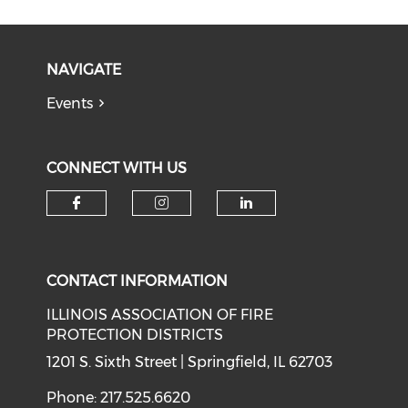
NAVIGATE
Events
CONNECT WITH US
Check our social media on f
Check our social medi
Check our soci
CONTACT INFORMATION
ILLINOIS ASSOCIATION OF FIRE
PROTECTION DISTRICTS
1201 S. Sixth Street | Springfield, IL 62703
Phone: 217.525.6620