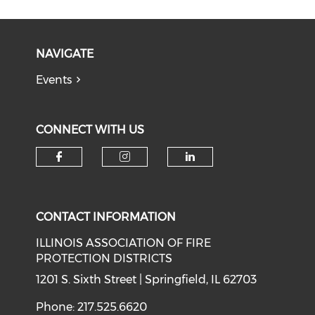
NAVIGATE
Events
CONNECT WITH US
Check our social media on f
Check our social medi
Check our soci
CONTACT INFORMATION
ILLINOIS ASSOCIATION OF FIRE
PROTECTION DISTRICTS
1201 S. Sixth Street | Springfield, IL 62703
Phone: 217.525.6620