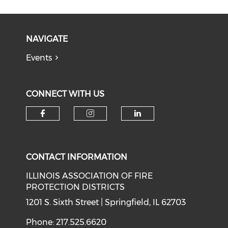
NAVIGATE
Events
CONNECT WITH US
Check our social media on f
Check our social medi
Check our soci
CONTACT INFORMATION
ILLINOIS ASSOCIATION OF FIRE
PROTECTION DISTRICTS
1201 S. Sixth Street | Springfield, IL 62703
Phone: 217.525.6620