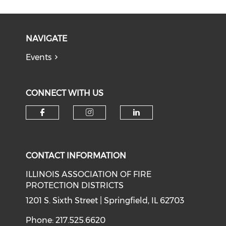
NAVIGATE
Events
CONNECT WITH US
Check our social media on f
Check our social medi
Check our soci
CONTACT INFORMATION
ILLINOIS ASSOCIATION OF FIRE
PROTECTION DISTRICTS
1201 S. Sixth Street | Springfield, IL 62703
Phone: 217.525.6620