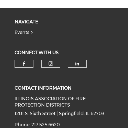
NAVIGATE
Events
CONNECT WITH US
Check our social media on f
Check our social medi
Check our soci
CONTACT INFORMATION
ILLINOIS ASSOCIATION OF FIRE
PROTECTION DISTRICTS
1201 S. Sixth Street | Springfield, IL 62703
Phone: 217.525.6620