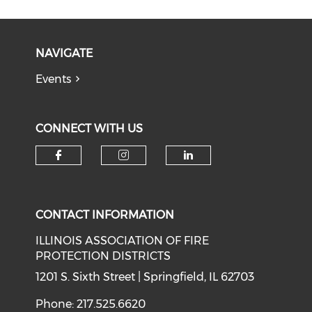
NAVIGATE
Events
CONNECT WITH US
Check our social media on f
Check our social medi
Check our soci
CONTACT INFORMATION
ILLINOIS ASSOCIATION OF FIRE
PROTECTION DISTRICTS
1201 S. Sixth Street | Springfield, IL 62703
Phone: 217.525.6620