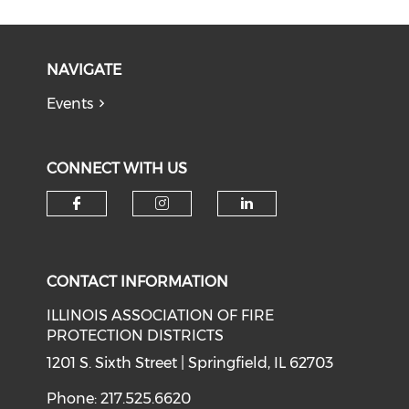
NAVIGATE
Events
CONNECT WITH US
Check our social media on f
Check our social medi
Check our soci
CONTACT INFORMATION
ILLINOIS ASSOCIATION OF FIRE
PROTECTION DISTRICTS
1201 S. Sixth Street | Springfield, IL 62703
Phone: 217.525.6620