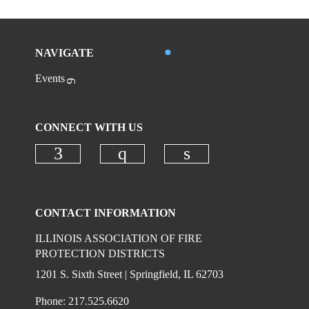
NAVIGATE
Events
CONNECT WITH US
Check our social media on faceboo
Check our social media on
Check our social 
CONTACT INFORMATION
ILLINOIS ASSOCIATION OF FIRE
PROTECTION DISTRICTS
1201 S. Sixth Street | Springfield, IL 62703
Phone: 217.525.6620